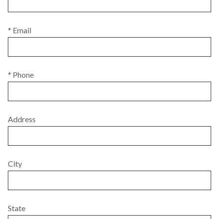
* Email
* Phone
Address
City
State