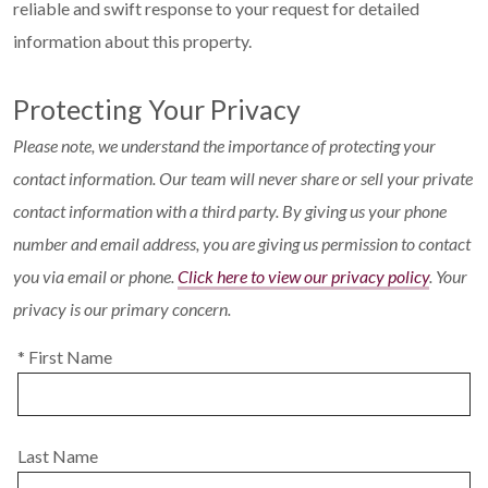
reliable and swift response to your request for detailed
information about this property.
Protecting Your Privacy
Please note, we understand the importance of protecting your
contact information. Our team will never share or sell your private
contact information with a third party. By giving us your phone
number and email address, you are giving us permission to contact
you via email or phone.
Click here to view our privacy policy
. Your
privacy is our primary concern.
* First Name
Last Name