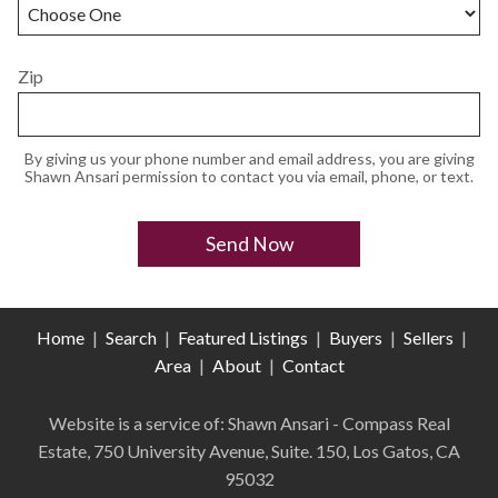
Zip
By giving us your phone number and email address, you are giving
Shawn Ansari permission to contact you via email, phone, or text.
Home
|
Search
|
Featured Listings
|
Buyers
|
Sellers
|
Area
|
About
|
Contact
Website is a service of: Shawn Ansari - Compass
Real
Estate
,
750 University Avenue, Suite. 150, Los Gatos, CA
95032