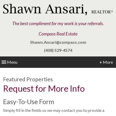
The best compliment for my work is your referrals.
Compass Real Estate
Shawn.Ansari@compass.com
(408) 529-4574
Menu
+
More
Featured Properties
Request for More Info
Easy-To-Use Form
Simply fill in the fields so we may contact you to provide a