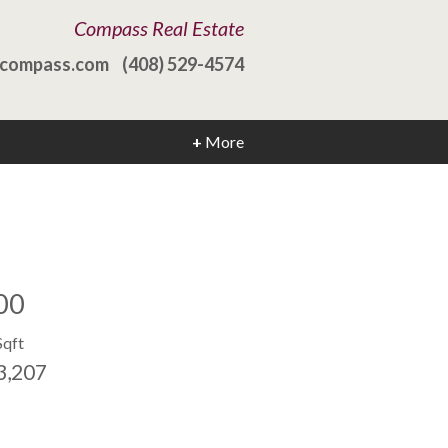
Compass Real Estate
@compass.com
(408) 529-4574
+
More
00
Sqft
3,207