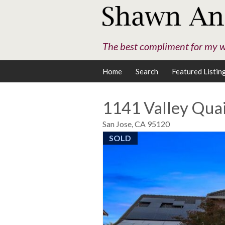
The best compliment for my wo
Home
Search
Featured Listin
1141 Valley Quai
San Jose,
CA
95120
SOLD