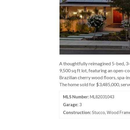
A thoughtfully reimagined 5-bed, 3
9,500 sq ft lot, featuring an open-c
Brazilian cherry wood floors, spa-in
The home sold for $3,485,000, serv
MLS Number:
ML82031043
Garage:
3
Construction:
Stucco, Wood Fram