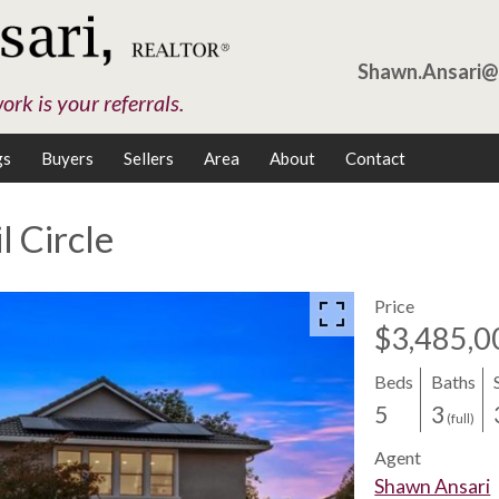
Shawn.Ansari
rk is your referrals.
gs
Buyers
Sellers
Area
About
Contact
l Circle
Price
$3,485,0
Beds
Baths
5
3
(full)
Agent
Shawn Ansari