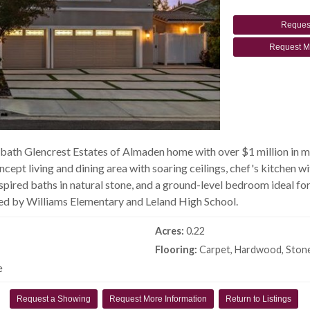
Reques
Request M
-bath Glencrest Estates of Almaden home with over $1 million in
oncept living and dining area with soaring ceilings, chef's kitchen
spired baths in natural stone, and a ground-level bedroom ideal for
ed by Williams Elementary and Leland High School.
Acres:
0.22
Flooring:
Carpet, Hardwood, Ston
e
Request a Showing
Request More Information
Return to Listings