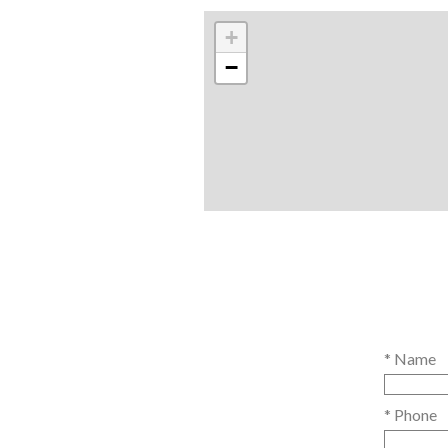
+
−
* Name
* Phone