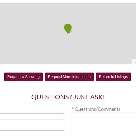
L
Request a Showing
Request More Information
Return to Listings
QUESTIONS? JUST ASK!
* Questions/Comments