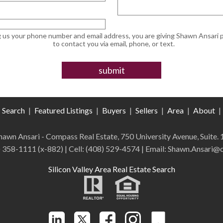
g us your phone number and email address, you are giving Shawn Ansari 
to contact you via email, phone, or text.
Search
|
Featured Listings
|
Buyers
|
Sellers
|
Area
|
About
|
 Shawn Ansari - Compass
Real Estate
,
750 University Avenue, Suite.
) 358-1111 (x-882)
| Cell:
(408)
529-4574
| Email: Shawn.Ansari
Silicon Valley Area Real Estate Search