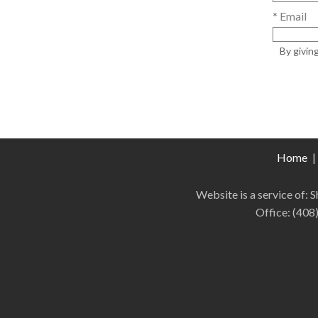
* Email
By givin
Home
|
Website is a service of:
Office:
(408