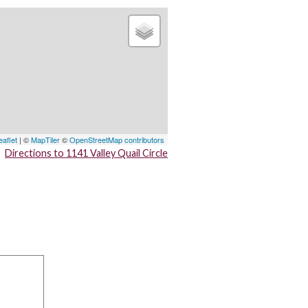
eaflet
| ©
MapTiler
©
OpenStreetMap contributors
Directions to 1141 Valley Quail Circle