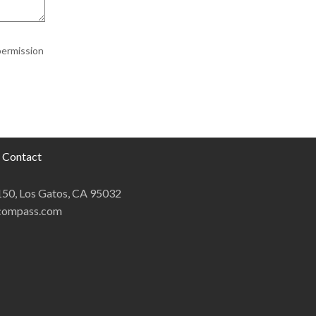
permission
Contact
 150, Los Gatos, CA 95032
@compass.com