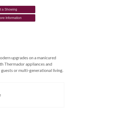
t a Showing
ore Information
 modern upgrades on a manicured
 with Thermador appliances and
 guests or multi-generational living.
e