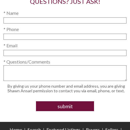
QUESTIONS? JUST ASK!
* Name
* Phone
* Email
* Questions/Comments
By giving us your phone number and email address, you are giving
Shawn Ansari permission to contact you via email, phone, or text.
Home
|
Search
|
Featured Listings
|
Buyers
|
Sellers
|