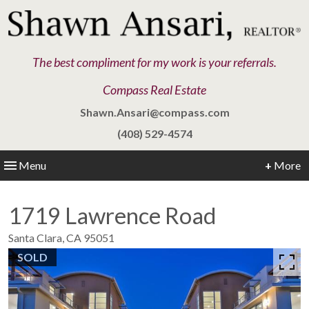
The best compliment for my work is your referrals.
Compass Real Estate
Shawn.Ansari@compass.com
(408) 529-4574
Menu
+
More
1719 Lawrence Road
Santa Clara,
CA
95051
SOLD