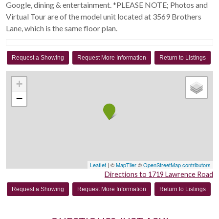
Google, dining & entertainment. *PLEASE NOTE; Photos and
Virtual Tour are of the model unit located at 3569 Brothers
Lane, which is the same floor plan.
Request a Showing
Request More Information
Return to Listings
+
−
Leaflet
| ©
MapTiler
©
OpenStreetMap contributors
Directions to 1719 Lawrence Road
Request a Showing
Request More Information
Return to Listings