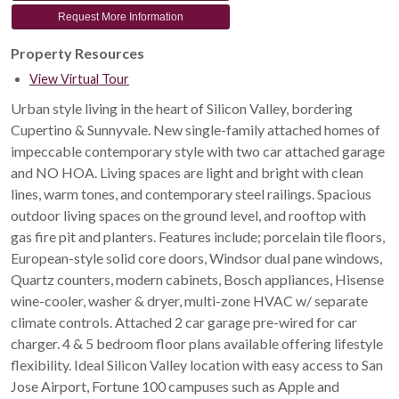
Request More Information
Property Resources
View Virtual Tour
Urban style living in the heart of Silicon Valley, bordering
Cupertino & Sunnyvale. New single-family attached homes of
impeccable contemporary style with two car attached garage
and NO HOA. Living spaces are light and bright with clean
lines, warm tones, and contemporary steel railings. Spacious
outdoor living spaces on the ground level, and rooftop with
gas fire pit and planters. Features include; porcelain tile floors,
European-style solid core doors, Windsor dual pane windows,
Quartz counters, modern cabinets, Bosch appliances, Hisense
wine-cooler, washer & dryer, multi-zone HVAC w/ separate
climate controls. Attached 2 car garage pre-wired for car
charger. 4 & 5 bedroom floor plans available offering lifestyle
flexibility. Ideal Silicon Valley location with easy access to San
Jose Airport, Fortune 100 campuses such as Apple and