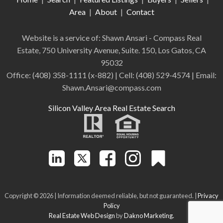
Area
|
About
|
Contact
Website is a service of: Shawn Ansari - Compass
Real
Estate
,
750 University Avenue, Suite. 150, Los Gatos, CA
95032
Office:
(408) 358-1111 (x-882)
| Cell:
(408)
529-4574
| Email:
Shawn.Ansari@compass.com
Silicon Valley Area Real Estate Search
Copyright © 2026 | Information deemed reliable, but not guaranteed. |
Privacy
Policy
Real Estate Web Design
by
Dakno Marketing.