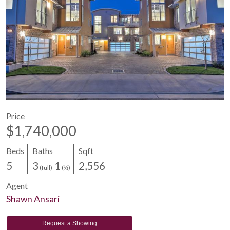
Price
$1,740,000
Beds
Baths
Sqft
5
3
1
2,556
(full)
(½)
Agent
Shawn Ansari
Request a Showing