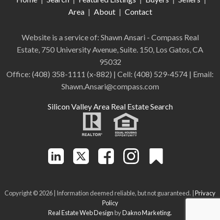
Area
|
About
|
Contact
Website is a service of: Shawn Ansari - Compass
Real
Estate
,
750 University Avenue, Suite. 150, Los Gatos, CA
95032
Office:
(408) 358-1111 (x-882)
| Cell:
(408)
529-4574
| Email:
Shawn.Ansari@compass.com
Silicon Valley Area Real Estate Search
Copyright © 2026 | Information deemed reliable, but not guaranteed. |
Privacy
Policy
Real Estate Web Design
by
Dakno Marketing.