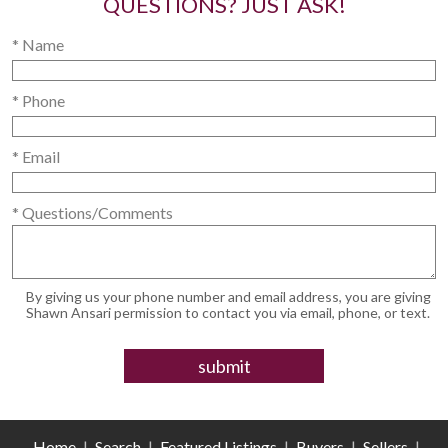
QUESTIONS? JUST ASK!
* Name
* Phone
* Email
* Questions/Comments
By giving us your phone number and email address, you are giving
Shawn Ansari permission to contact you via email, phone, or text.
Home
|
Search
|
Featured Listings
|
Buyers
|
Sellers
|