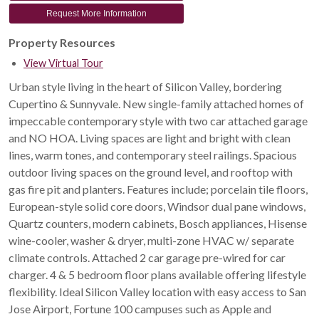
Request More Information
Property Resources
View Virtual Tour
Urban style living in the heart of Silicon Valley, bordering
Cupertino & Sunnyvale. New single-family attached homes of
impeccable contemporary style with two car attached garage
and NO HOA. Living spaces are light and bright with clean
lines, warm tones, and contemporary steel railings. Spacious
outdoor living spaces on the ground level, and rooftop with
gas fire pit and planters. Features include; porcelain tile floors,
European-style solid core doors, Windsor dual pane windows,
Quartz counters, modern cabinets, Bosch appliances, Hisense
wine-cooler, washer & dryer, multi-zone HVAC w/ separate
climate controls. Attached 2 car garage pre-wired for car
charger. 4 & 5 bedroom floor plans available offering lifestyle
flexibility. Ideal Silicon Valley location with easy access to San
Jose Airport, Fortune 100 campuses such as Apple and