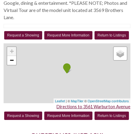
Google, dining & entertainment. *PLEASE NOTE; Photos and
Virtual Tour are of the model unit located at 3569 Brothers
Lane.
Request a Showing
Request More Information
Return to Listings
+
−
Leaflet
| ©
MapTiler
©
OpenStreetMap contributors
Directions to 3561 Warburton Avenue
Request a Showing
Request More Information
Return to Listings