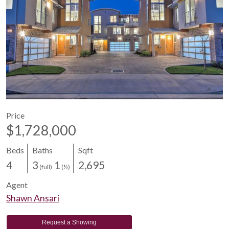
Price
$1,728,000
Beds
Baths
Sqft
4
3
1
2,695
(full)
(½)
Agent
Shawn Ansari
Request a Showing