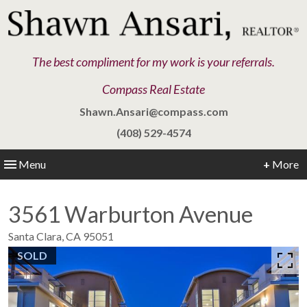
The best compliment for my work is your referrals.
Compass Real Estate
Shawn.Ansari@compass.com
(408) 529-4574
Menu
+
More
3561 Warburton Avenue
Santa Clara,
CA
95051
SOLD