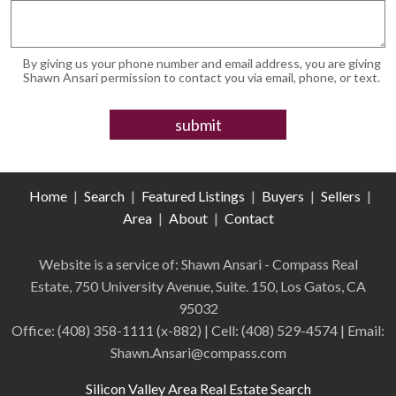
By giving us your phone number and email address, you are giving
Shawn Ansari permission to contact you via email, phone, or text.
Home
|
Search
|
Featured Listings
|
Buyers
|
Sellers
|
Area
|
About
|
Contact
Website is a service of: Shawn Ansari - Compass
Real
Estate
,
750 University Avenue, Suite. 150, Los Gatos, CA
95032
Office:
(408) 358-1111 (x-882)
| Cell:
(408)
529-4574
| Email:
Shawn.Ansari@compass.com
Silicon Valley Area Real Estate Search