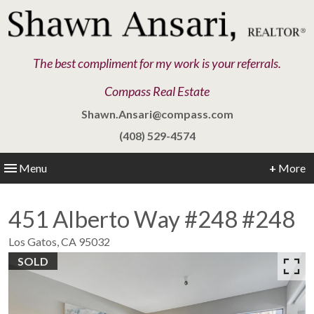
The best compliment for my work is your referrals.
Compass Real Estate
Shawn.Ansari@compass.com
(408) 529-4574
Menu
+
More
451 Alberto Way #248 #248
Los Gatos,
CA
95032
SOLD