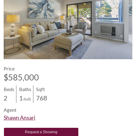
Price
$585,000
Beds
Baths
Sqft
2
1
768
(full)
Agent
Shawn Ansari
Request a Showing