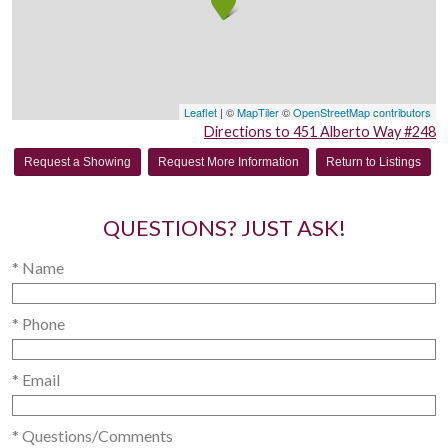
Leaflet
| ©
MapTiler
©
OpenStreetMap contributors
Directions to 451 Alberto Way #248
Request a Showing
Request More Information
Return to Listings
QUESTIONS? JUST ASK!
* Name
* Phone
* Email
* Questions/Comments