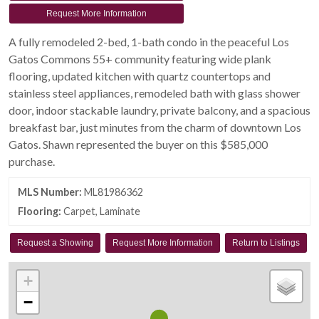
Request More Information
A fully remodeled 2-bed, 1-bath condo in the peaceful Los
Gatos Commons 55+ community featuring wide plank
flooring, updated kitchen with quartz countertops and
stainless steel appliances, remodeled bath with glass shower
door, indoor stackable laundry, private balcony, and a spacious
breakfast bar, just minutes from the charm of downtown Los
Gatos. Shawn represented the buyer on this $585,000
purchase.
MLS Number:
ML81986362
Flooring:
Carpet, Laminate
Request a Showing
Request More Information
Return to Listings
+
−