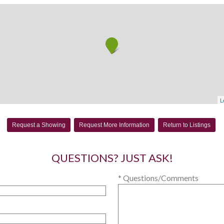
L
Request a Showing
Request More Information
Return to Listings
QUESTIONS? JUST ASK!
* Questions/Comments