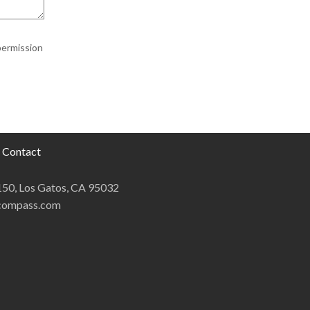
permission
Contact
 150, Los Gatos, CA 95032
@compass.com