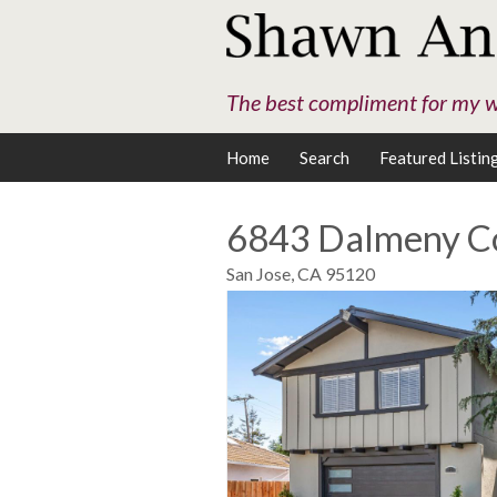
The best compliment for my wo
Home
Search
Featured Listin
6843 Dalmeny C
San Jose,
CA
95120