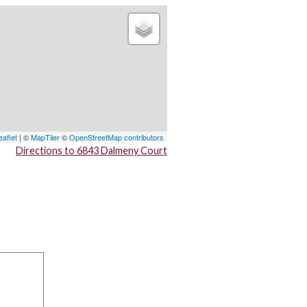
eaflet
| ©
MapTiler
©
OpenStreetMap contributors
Directions to 6843 Dalmeny Court