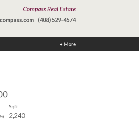
Compass Real Estate
@compass.com
(408) 529-4574
+
More
00
Sqft
2,240
(½)