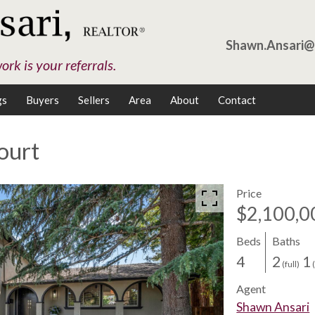
Shawn.Ansari
rk is your referrals.
gs
Buyers
Sellers
Area
About
Contact
ourt
Price
$2,100,0
Beds
Baths
4
2
1
(full)
Agent
Shawn Ansari