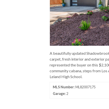
A beautifully updated Shadowbrook h
carpet, fresh interior and exterior 
represented the buyer on this $2,1
community cabana, steps from Los A
Leland High School.
MLS Number:
ML82007175
Garage:
2