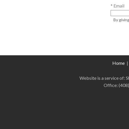
* Email
By givin
Home
|
Website is a service of:
Office:
(408