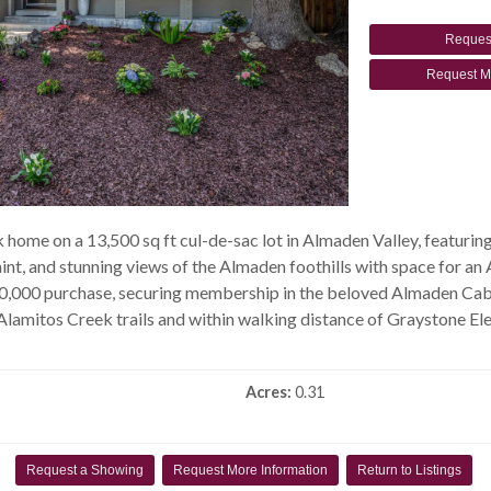
Reques
Request M
ome on a 13,500 sq ft cul-de-sac lot in Almaden Valley, featurin
paint, and stunning views of the Almaden foothills with space for 
00,000 purchase, securing membership in the beloved Almaden Cab
lamitos Creek trails and within walking distance of Graystone El
Acres:
0.31
Request a Showing
Request More Information
Return to Listings