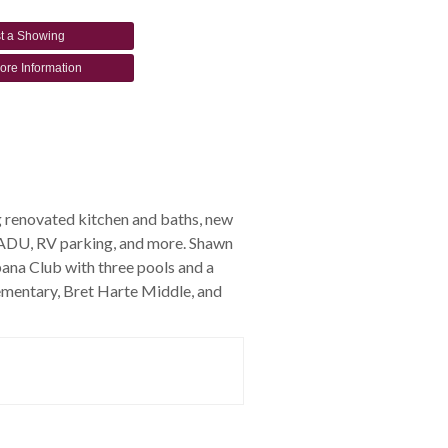
t a Showing
ore Information
g renovated kitchen and baths, new
an ADU, RV parking, and more. Shawn
ana Club with three pools and a
ementary, Bret Harte Middle, and