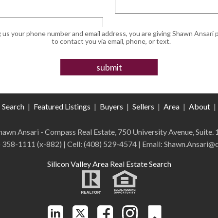
g us your phone number and email address, you are giving Shawn Ansari 
to contact you via email, phone, or text.
Search
|
Featured Listings
|
Buyers
|
Sellers
|
Area
|
About
|
 Shawn Ansari - Compass
Real Estate
,
750 University Avenue, Suite.
) 358-1111 (x-882)
| Cell:
(408)
529-4574
| Email: Shawn.Ansari
Silicon Valley Area Real Estate Search