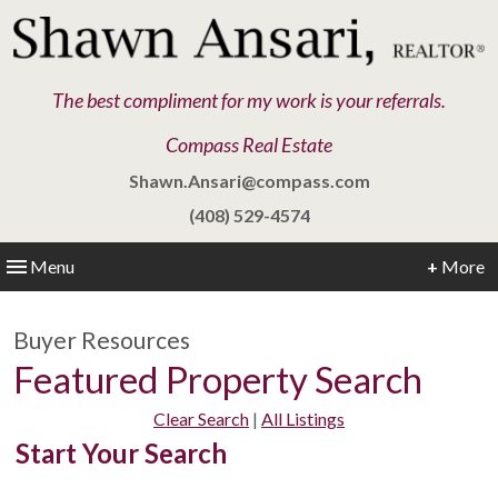
The best compliment for my work is your referrals.
Compass Real Estate
Shawn.Ansari@compass.com
(408) 529-4574
Menu
+
More
Buyer Resources
Featured Property Search
Clear Search
|
All Listings
Start Your Search