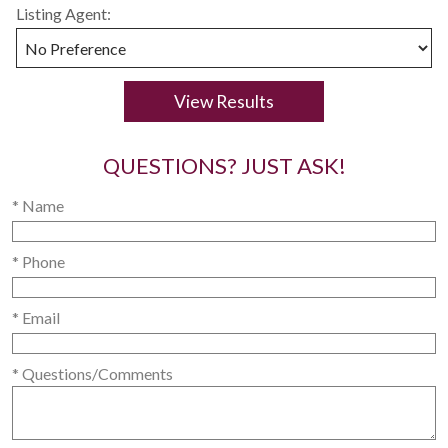
Listing Agent:
QUESTIONS? JUST ASK!
* Name
* Phone
* Email
* Questions/Comments