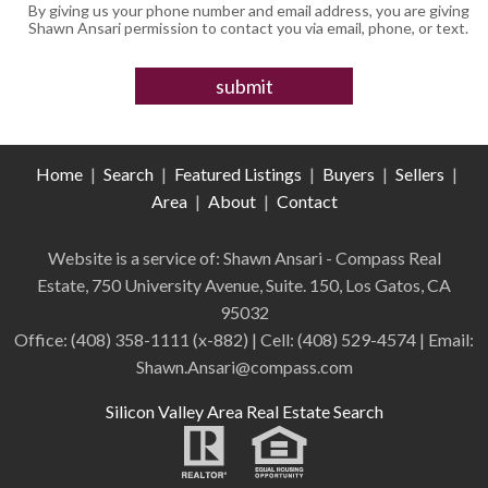
By giving us your phone number and email address, you are giving
Shawn Ansari permission to contact you via email, phone, or text.
Home
|
Search
|
Featured Listings
|
Buyers
|
Sellers
|
Area
|
About
|
Contact
Website is a service of: Shawn Ansari - Compass
Real
Estate
,
750 University Avenue, Suite. 150, Los Gatos, CA
95032
Office:
(408) 358-1111 (x-882)
| Cell:
(408)
529-4574
| Email:
Shawn.Ansari@compass.com
Silicon Valley Area Real Estate Search