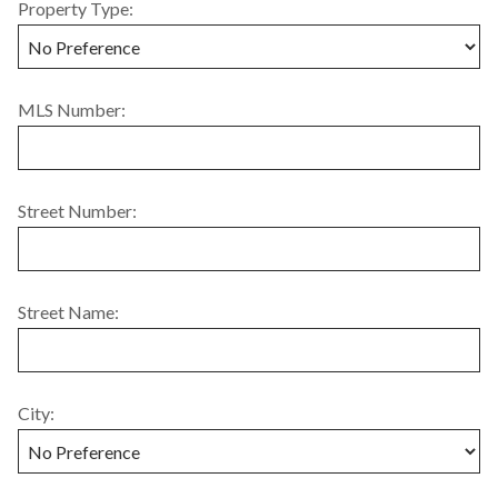
Property Type:
MLS Number:
Street Number:
Street Name:
City: