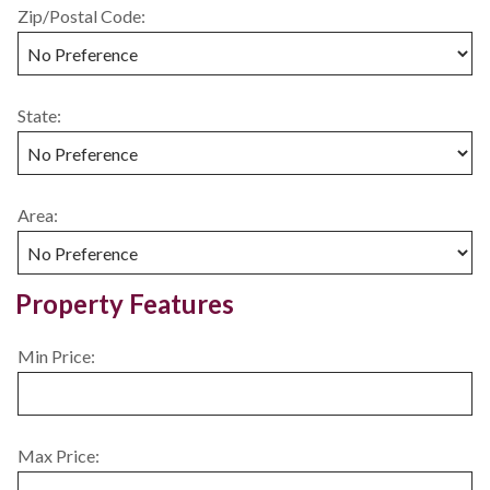
Zip/Postal Code:
State:
Area:
Property Features
Min Price:
Max Price: