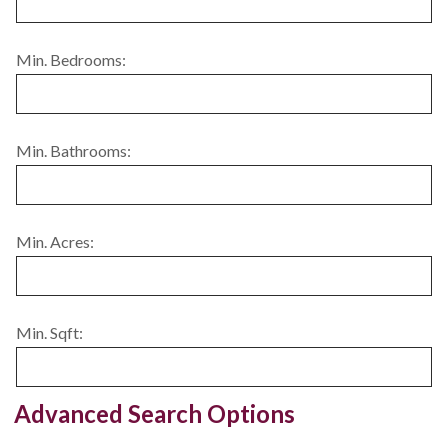
Min. Bedrooms:
Min. Bathrooms:
Min. Acres:
Min. Sqft:
Advanced Search Options